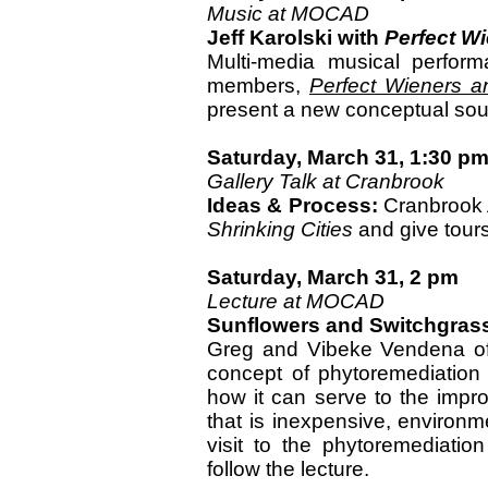
Music at MOCAD
Jeff Karolski with
Perfect W
Multi-media musical perfor
members,
Perfect Wieners a
present a new conceptual so
Saturday, March 31, 1:30 p
Gallery Talk at Cranbrook
Ideas & Process:
Cranbrook A
Shrinking Cities
and give tours 
Saturday, March 31, 2 pm
Lecture at MOCAD
Sunflowers and Switchgras
Greg and Vibeke Vendena of 
concept of phytoremediation 
how it can serve to the impr
that is inexpensive, environme
visit to the phytoremediatio
follow the lecture.