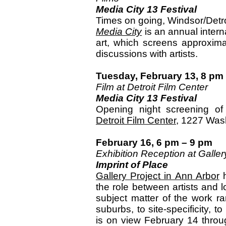
Media City 13 Festival
Times on going, Windsor/Detro
Media City
is an annual interna
art, which screens approximat
discussions with artists.
Tuesday, February 13, 8 pm
Film at Detroit Film Center
Media City 13 Festival
Opening night screening o
Detroit Film Center
, 1227 Wash
February 16, 6 pm – 9 pm
Exhibition Reception at Galler
Imprint of Place
Gallery Project in Ann Arbor
h
the role between artists and 
subject matter of the work ra
suburbs, to site-specificity, 
is on view February 14 throu