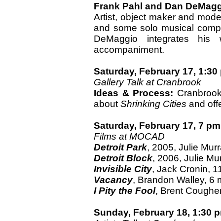
Frank Pahl and Dan DeMag
Artist, object maker and mod
and some solo musical composi
DeMaggio integrates his w
accompaniment.
Saturday, February 17, 1:30
Gallery Talk at Cranbrook
Ideas & Process:
Cranbrook 
about
Shrinking Cities
and offe
Saturday, February 17, 7 pm
Films at MOCAD
Detroit Park
, 2005, Julie Murr
Detroit Block
, 2006, Julie Mu
Invisible City
, Jack Cronin, 1
Vacancy
, Brandon Walley, 6 
I Pity the Fool
, Brent Coughe
Sunday, February 18, 1:30 