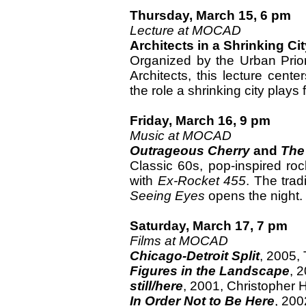
Thursday, March 15, 6 pm
Lecture at MOCAD
Architects in a Shrinking Ci
Organized by the Urban Priori
Architects, this lecture cent
the role a shrinking city plays f
Friday, March 16, 9 pm
Music at MOCAD
Outrageous Cherry
and
The
Classic 60s, pop-inspired roc
with
Ex-Rocket 455
. The trad
Seeing Eyes
opens the night.
Saturday, March 17, 7 pm
Films at MOCAD
Chicago-Detroit Split
, 2005,
Figures in the Landscape
, 
still/here
, 2001, Christopher H
In Order Not to Be Here
, 200