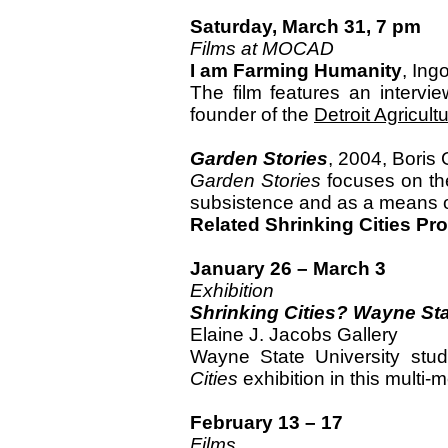
Saturday, March 31, 7 pm
Films at MOCAD
I am Farming Humanity
, Ing
The film features an intervi
founder of the
Detroit Agricul
Garden Stories
, 2004, Boris 
Garden Stories
focuses on th
subsistence and as a means of
Related Shrinking Cities P
January 26 – March 3
Exhibition
Shrinking Cities? Wayne St
Elaine J. Jacobs Gallery
Wayne State University stu
Cities
exhibition in this multi
February 13 – 17
Films