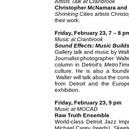
Artists Talk at Cranbrook
Christopher McNamara and
Shrinking Cities
artists Chris
their work.
Friday, February 23, 7 – 8 p
Music at Cranbrook
Sound Effects: Music Builds
Gallery talk and music by Wal
Journalist-photographer Wa
column in Detroit's
MetroTim
culture. He is also a foun
Walter will talk about the co
from Detroit and the Europ
exhibition.
Friday, February 23, 9 pm
Music at MOCAD
Raw Truth Ensemble
World-class Detroit Jazz Im
Michael Carey (reeds), Skeete