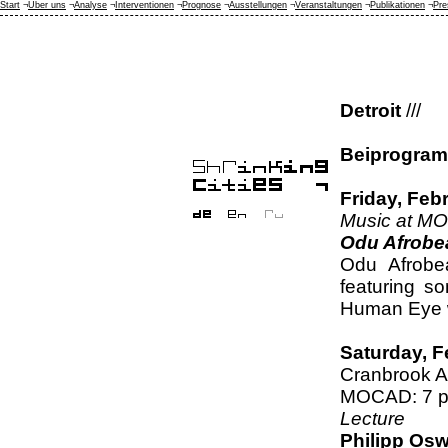
Start
¬
Über uns
¬
Analyse
¬
Interventionen
¬
Prognose
¬
Ausstellungen
¬
Veranstaltungen
¬
Publikationen
¬
Pre
Detroit
///
Beiprogra
Friday, Feb
Music at M
Odu Afrobe
Odu Afrobea
featuring s
Human Eye wi
Saturday, F
Cranbrook A
MOCAD: 7 
Lecture
Philipp Osw