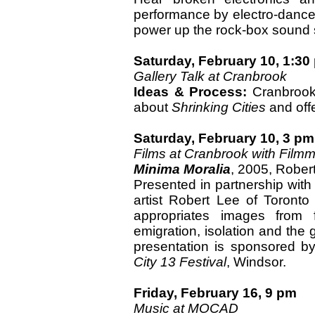
performance by electro-danc
power up the rock-box sound
Saturday, February 10, 1:30
Gallery Talk at Cranbrook
Ideas & Process:
Cranbrook 
about
Shrinking Cities
and offe
Saturday, February 10, 3 pm
Films at Cranbrook with Film
Minima Moralia
, 2005, Rober
Presented in partnership with
artist Robert Lee of Toronto 
appropriates images from 
emigration, isolation and the 
presentation is sponsored by
City 13 Festival
, Windsor.
Friday, February 16, 9 pm
Music at MOCAD