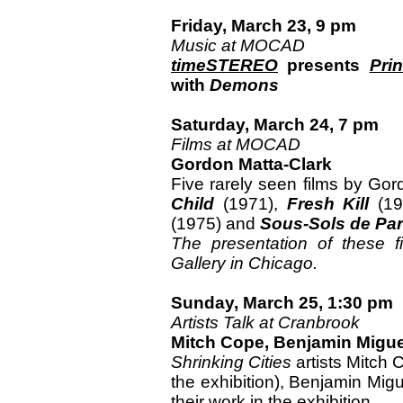
Friday, March 23, 9 pm
Music at MOCAD
timeSTEREO
presents
Pri
with
Demons
Saturday, March 24, 7 pm
Films at MOCAD
Gordon Matta-Clark
Five rarely seen films by Go
Child
(1971),
Fresh Kill
(19
(1975) and
Sous-Sols de Par
The presentation of these 
Gallery in Chicago.
Sunday, March 25, 1:30 pm
Artists Talk at Cranbrook
Mitch Cope, Benjamin Migu
Shrinking Cities
artists Mitch 
the exhibition), Benjamin Mi
their work in the exhibition.