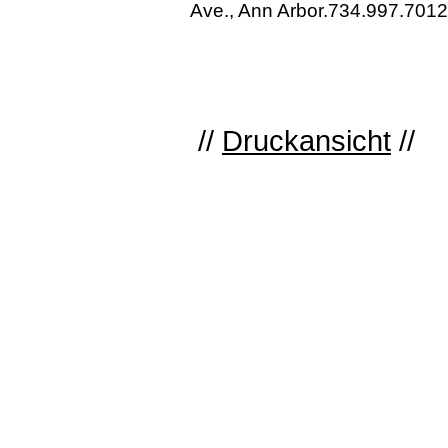
Ave., Ann Arbor.734.997.7012
//
Druckansicht
//