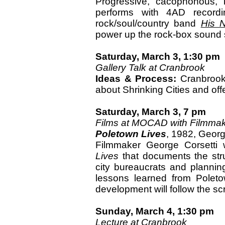
Progressive, cacophonous, 
performs with 4AD recordin
rock/soul/country band
His N
power up the rock-box sound
Saturday, March 3, 1:30 pm
Gallery Talk at Cranbrook
Ideas & Process:
Cranbrook 
about Shrinking Cities and offe
Saturday, March 3, 7 pm
Films at MOCAD with Filmmak
Poletown Lives
, 1982, Georg
Filmmaker George Corsetti 
Lives
that documents the str
city bureaucrats and planning
lessons learned from Polet
development will follow the sc
Sunday, March 4, 1:30 pm
Lecture at Cranbrook