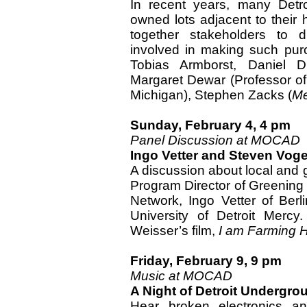
In recent years, many Detro
owned lots adjacent to their 
together stakeholders to d
involved in making such purc
Tobias Armborst, Daniel 
Margaret Dewar (Professor of
Michigan), Stephen Zacks (
Me
Sunday, February 4, 4 pm
Panel Discussion at MOCAD
Ingo Vetter and Steven Voge
A discussion about local and g
Program Director of Greening o
Network, Ingo Vetter of Berl
University of Detroit Mercy
Weisser’s film,
I am Farming 
Friday, February 9, 9 pm
Music at MOCAD
A Night of Detroit Undergro
Hear broken electronics 