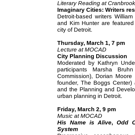
Literary Reading at Cranbroo
Imaginary Cities: Writers r
Detroit-based writers Willi
and Kim Hunter are featured 
city of Detroit.
Thursday, March 1, 7 pm
Lecture at MOCAD
City Planning Discussion
Moderated by Kathryn Under
participants Marsha Bruhn
Commission), Dorian Moore 
founder, The Boggs Center) 
and the Planning and Develop
urban planning in Detroit.
Friday, March 2, 9 pm
Music at MOCAD
His Name is Alive
,
Odd C
System