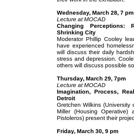
Wednesday, March 28, 7 pm
Lecture at MOCAD
Changing Perceptions: 
Shrinking City
Moderator Phillip Cooley lea
have experienced homelessne
will discuss their daily hard
stress and depression. Cooley
others will discuss possible so
Thursday, March 29, 7pm
Lecture at MOCAD
Imagination, Process, Rea
Detroit
Gretchen Wilkins (Universit
Miller (Housing Operative) 
Pistoleros) present their projec
Friday, March 30, 9 pm