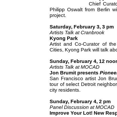
Chief Curat
Philipp Oswalt from Berlin wi
project.
Saturday, February 3, 3 pm
Artists Talk at Cranbrook
Kyong Park
Artist and Co-Curator of the 
Cities, Kyong Park will talk ab
Sunday, February 4, 12 noo
Artists Talk at MOCAD
Jon Brumit presents
Pionee
San Francisco artist Jon Brum
tour of select Detroit neighbor
city residents.
Sunday, February 4, 2 pm
Panel Discussion at MOCAD
Improve Your Lot! New Resp