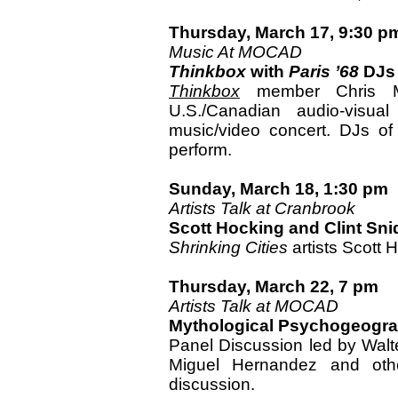
Thursday, March 17, 9:30 p
Music At MOCAD
Thinkbox
with
Paris ’68
DJs
Thinkbox
member Chris M
U.S./Canadian audio-visual
music/video concert. DJs of 
perform.
Sunday, March 18, 1:30 pm
Artists Talk at Cranbrook
Scott Hocking and Clint Sni
Shrinking Cities
artists Scott 
Thursday, March 22, 7 pm
Artists Talk at MOCAD
Mythological Psychogeograp
Panel Discussion led by Walt
Miguel Hernandez and othe
discussion.