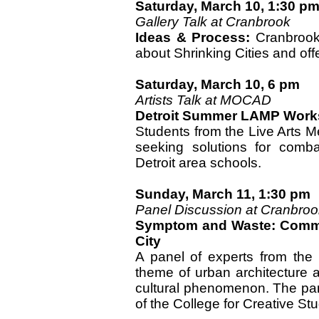
Saturday, March 10, 1:30 p
Gallery Talk at Cranbrook
Ideas & Process:
Cranbrook 
about Shrinking Cities and offe
Saturday, March 10, 6 pm
Artists Talk at MOCAD
Detroit Summer LAMP Wor
Students from the Live Arts M
seeking solutions for comba
Detroit area schools.
Sunday, March 11, 1:30 pm
Panel Discussion at Cranbroo
Symptom and Waste: Commen
City
A panel of experts from the r
theme of urban architecture a
cultural phenomenon. The pane
of the College for Creative Stu