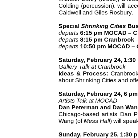
Colding (percussion), will ac
Caldwell and Giles Rosbury.
Special
Shrinking Cities
Bus
departs
6:15 pm MOCAD – C
departs
8:15 pm Cranbrook
departs
10:50 pm MOCAD – 
Saturday, February 24, 1:30
Gallery Talk at Cranbrook
Ideas & Process:
Cranbrook 
about Shrinking Cities and offe
Saturday, February 24, 6 pm
Artists Talk at MOCAD
Dan Peterman and Dan Wa
Chicago-based artists Dan 
Wang (of
Mess Hall
) will spea
Sunday, February 25, 1:30 