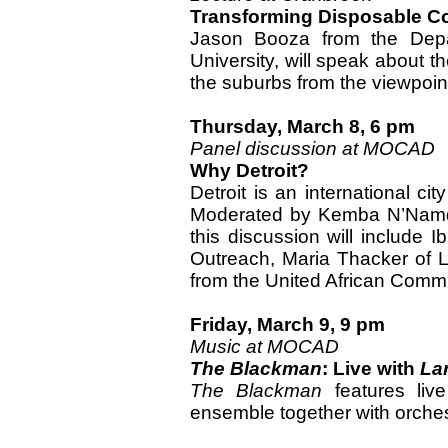
Transforming Disposable C
Jason Booza from the Depar
University, will speak about th
the suburbs from the viewpoint
Thursday, March 8, 6 pm
Panel discussion at MOCAD
Why Detroit?
Detroit is an international cit
Moderated by Kemba N’Namd
this discussion will include 
Outreach, Maria Thacker of L
from the United African Commu
Friday, March 9, 9 pm
Music at MOCAD
The Blackman
: Live with
La
The Blackman
features liv
ensemble together with orches