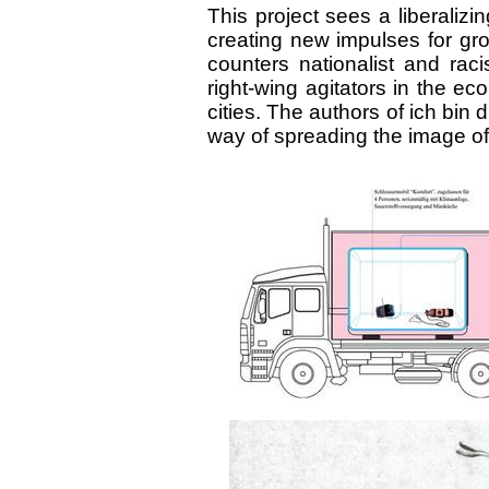
This project sees a liberalizi
creating new impulses for growt
counters nationalist and raci
right-wing agitators in the e
cities. The authors of ich bin 
way of spreading the image of