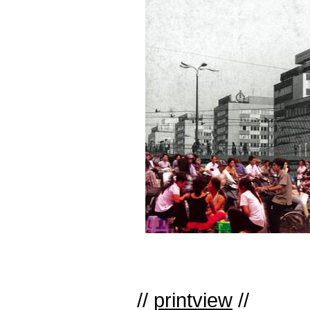
//
printview
//