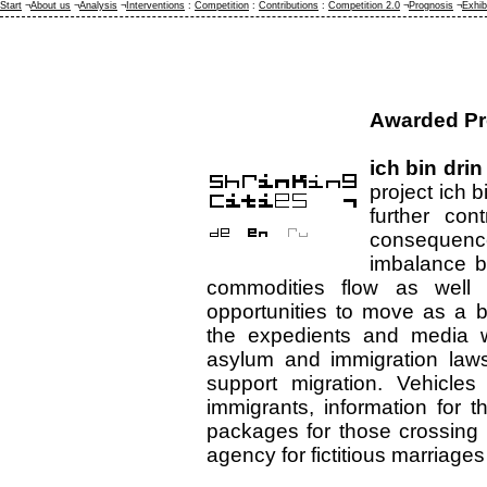
Start
¬
About us
¬
Analysis
¬
Interventions
:
Competition
:
Contributions
:
Competition 2.0
¬
Prognosis
¬
Exhib
Awarded Pr
ich bin drin
project ich bi
further con
consequenc
imbalance b
commodities flow as well
opportunities to move as a b
the expedients and media wi
asylum and immigration laws 
support migration. Vehicles 
immigrants, information for 
packages for those crossing 
agency for fictitious marriages 