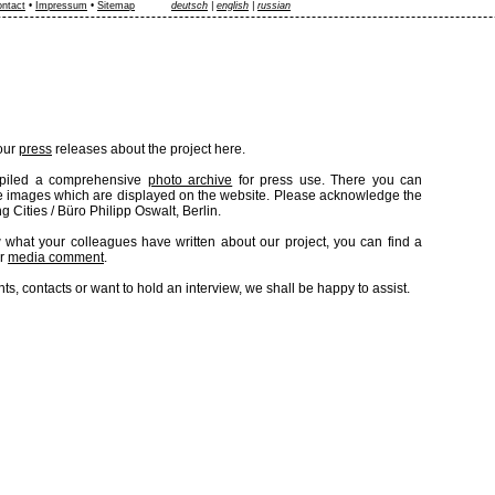
ntact
•
Impressum
•
Sitemap
deutsch
|
english
|
russian
 our
press
releases about the project here.
piled a comprehensive
photo archive
for press use. There you can
e images which are displayed on the website. Please acknowledge the
g Cities / Büro Philipp Oswalt, Berlin.
 what your colleagues have written about our project, you can find a
er
media comment
.
s, contacts or want to hold an interview, we shall be happy to assist.