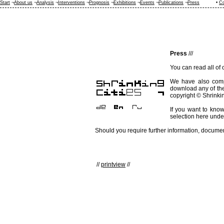
Start
¬
About us
¬
Analysis
¬
Interventions
¬
Prognosis
¬
Exhibitions
¬
Events
¬
Publications
¬
Press
•
Co
Press
///
You can read all of
We have also com
download any of th
copyright © Shrinkin
If you want to know
selection here und
Should you require further information, document
//
printview
//