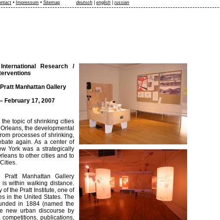
ntact
•
Impressum
•
Sitemap
deutsch
|
english
|
russian
 International Research /
nterventions
Pratt Manhattan Gallery
– February 17, 2007
the topic of shrinking cities
ew Orleans, the developmental
 from processes of shrinking,
ebate again. As a center of
New York was a strategically
leans to other cities and to
Cities.
e Pratt Manhattan Gallery
 is within walking distance.
of the Pratt Institute, one of
es in the United States. The
 founded in 1884 (named the
the new urban discourse by
competitions, publications,