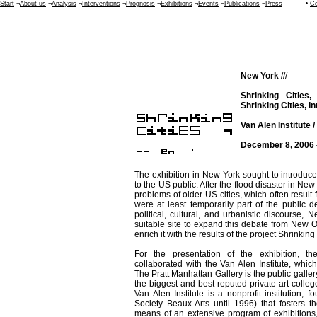
Start
¬
About us
¬
Analysis
¬
Interventions
¬
Prognosis
¬
Exhibitions
¬
Events
¬
Publications
¬
Press
•
Co
New York
///
Shrinking Cities,
Shrinking Cities, I
Van Alen Institute /
December 8, 2006 
The exhibition in New York sought to introduce 
to the US public. After the flood disaster in N
problems of older US cities, which often result
were at least temporarily part of the public d
political, cultural, and urbanistic discourse, 
suitable site to expand this debate from New Or
enrich it with the results of the project Shrinking 
For the presentation of the exhibition, th
collaborated with the Van Alen Institute, which
The Pratt Manhattan Gallery is the public gallery 
the biggest and best-reputed private art colleg
Van Alen Institute is a nonprofit institution,
Society Beaux-Arts until 1996) that fosters 
means of an extensive program of exhibitions, 