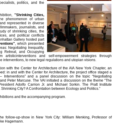
ialists, politics, and the
hibition,
"Shrinking Cities,
the phenomenon of urban
 and represented in diverse
filmmakers, journalists, and
dy of shrinking cities, the
es, and political conflicts
anhattan Gallery hosted part
ventions"
, which presented
reas: Negotiating Inequality,
ng Retreat, and Occupying
artisticinterventions and self-empowerment strategies through
 interventions, to new legal regulations and utopian visions.
tion with the Center for Architecture of the AIA New York Chapter, an
 in and with the Center for Architecture, the project office staged a
es – Interventions” and a panel discussion on the topic “Negotiating
th and Peter Marcuse. The VAI initiated a discussion on the theme “The
esident Adolfo Carrion Jr. and Michael Sorkin. The Pratt Institute
 Shrinking City? A Confrontation between Ecology and Politics.”
 exhibitions and the accompanying program.
 the follow-up-show in New York City: William Menking, Professor of
: Anke Hagemann.