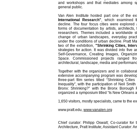
and workshops and that mediates among spec
general public.
Van Alen Institute hosted part one of the ex
International Research"
, which examined 
decline. The four focus cities were explored
forms of documentation by artists, architects, 
researchers. Themes included a worldwide stu
change of urban landscapes, everyday practic
under the conditions of urban decline. Pratt M
two of the exhibition,
"Shrinking Cities, Inter
strategies for action. It was divided into five a
Self-Governance, Creating Images, Organizi
Space. Commissioned projects ranged from 
architectural, landscape, media and performance
Together with the organizers and in collabora
extensive accompanying program was developed:
three-part film series titled “Shrinking Citi
Inequality”, with the participation of Neil Smi
Bronx: Shrinking?” with the Bronx Borough Pr
organized a symposium titled “Is New Orleans a
1,650 visitors, mostly specialists, came to the
www.pratt.edu,
www.vanalen.org
Chief curator: Philipp Oswalt; Co-curator for
Architecture, Pratt Institute; Assistant Curator