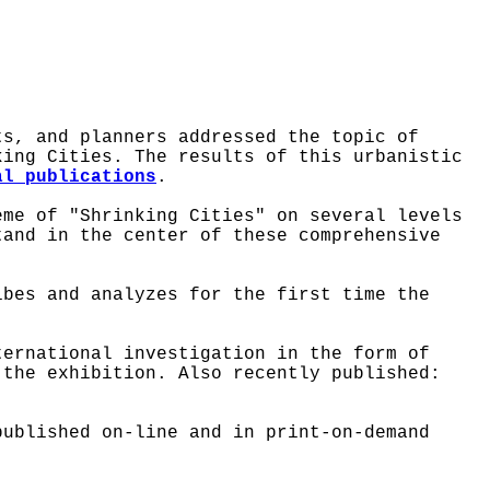
ts, and planners addressed the topic of
king Cities. The results of this urbanistic
al publications
.
me of "Shrinking Cities" on several levels
tand in the center of these comprehensive
ibes and analyzes for the first time the
ternational investigation in the form of
 the exhibition. Also recently published:
ublished on-line and in print-on-demand