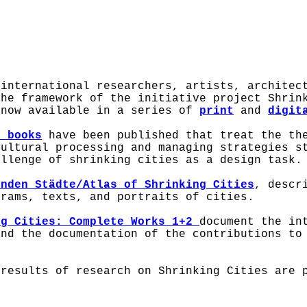
 international researchers, artists, architec
the framework of the initiative project Shrin
 now available in a series of
print
and
digit
o books
have been published that treat the the
Cultural processing and managing strategies s
allenge of shrinking cities as a design task.
enden Städte/Atlas of Shrinking Cities
, descr
grams, texts, and portraits of cities.
ng Cities: Complete Works 1+2
document the in
and the documentation of the contributions to
results of research on Shrinking Cities are p