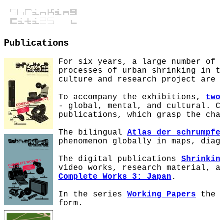
Publications
For six years, a large number of
processes of urban shrinking in 
culture and research project are
To accompany the exhibitions,
tw
- global, mental, and cultural. 
publications, which grasp the ch
The bilingual
Atlas der schrumpf
phenomenon globally in maps, dia
The digital publications
Shrinki
video works, research material, 
Complete Works 3: Japan
.
In the series
Working Papers
the 
form.