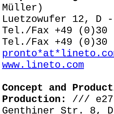
Müller)
Luetzowufer 12, D -
Tel./Fax +49 (0)30 
Tel./Fax +49 (0)30 
pronto*at*lineto.co
www.lineto.com
Concept and Product
Production:
///
e27
Genthiner Str. 8, D