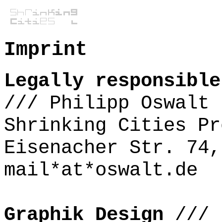
Imprint
Legally responsible
///
Philipp Oswalt
Shrinking Cities Pr
Eisenacher Str. 74,
mail*at*oswalt.de
Graphik Design
///