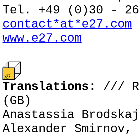
Tel. +49 (0)30 - 26
contact*at*e27.com
www.e27.com
Translations:
///
R
(GB)
Anastassia Brodskaj
Alexander Smirnov, 