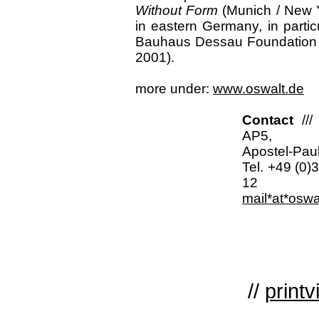
Without Form
(Munich / New Y
in eastern Germany, in parti
Bauhaus Dessau Foundation (
2001).
more under:
www.oswalt.de
Contact
//
AP5,
Apostel-Paul
Tel. +49 (0)
12
mail*at*oswa
//
printv