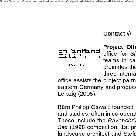
Start
¬
About us
:
Contact
¬
Analysis
¬
Interventions
¬
Prognosis
¬
Exhibitions
¬
Events
¬
Publications
¬
Press
Contact
///
Project Off
office for
Sh
teams in car
ordinates th
three interna
office assists the project part
eastern Germany and produces 
Leipzig (2005).
Büro Philipp Oswalt, founded i
and studies, often in co-operat
These include the
Ravensbrü
Site
(1998 competition, 1st pr
landscape architect and Stefa