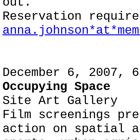
out.
Reservation require
anna.johnson*at*mem
December 6, 2007, 6
Occupying Space
Site Art Gallery
Film screenings pre
action on spatial a