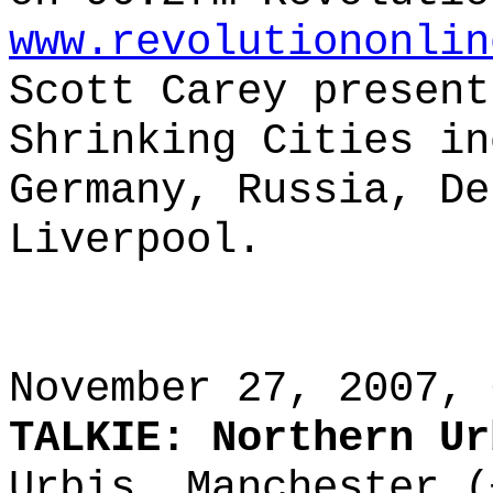
www.revolutiononlin
Scott Carey present
Shrinking Cities in
Germany, Russia, De
Liverpool.
November 27, 2007, 
TALKIE: Northern Ur
Urbis, Manchester (