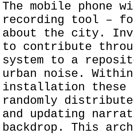
The mobile phone wi
recording tool – fo
about the city. Inv
to contribute throu
system to a reposit
urban noise. Within
installation these 
randomly distribute
and updating narrat
backdrop. This arch