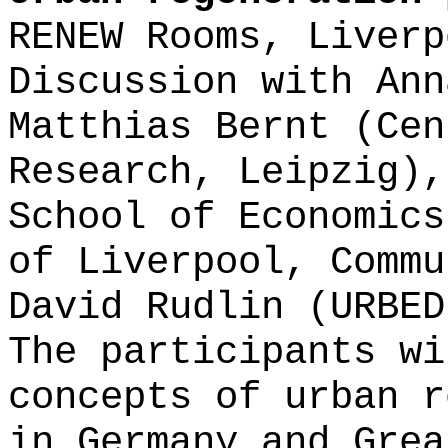
RENEW Rooms, Liverp
Discussion with Ann
Matthias Bernt (Cen
Research, Leipzig),
School of Economics
of Liverpool, Commu
David Rudlin (URBED
The participants wi
concepts of urban r
in Germany and Gre