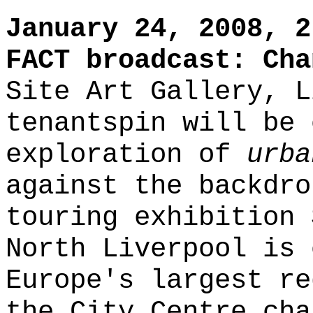
January 24, 2008, 2
FACT broadcast: Cha
Site Art Gallery, L
tenantspin will be 
exploration of
urba
against the backdro
touring exhibition
North Liverpool is 
Europe's largest re
the City Centre cha