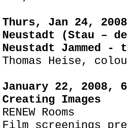
Thurs, Jan 24, 2008
Neustadt (Stau – de
Neustadt Jammed - 
Thomas Heise, colou
January 22, 2008, 6
Creating Images
RENEW Rooms
Film screenings pre