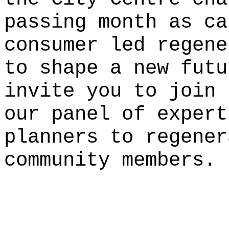
passing month as ca
consumer led regene
to shape a new fut
invite you to join 
our panel of expert
planners to regener
community members.