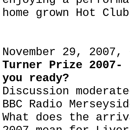
home grown Hot Club
November 29, 2007, 
Turner Prize 2007- 
you ready?
Discussion moderate
BBC Radio Merseysid
What does the arriv