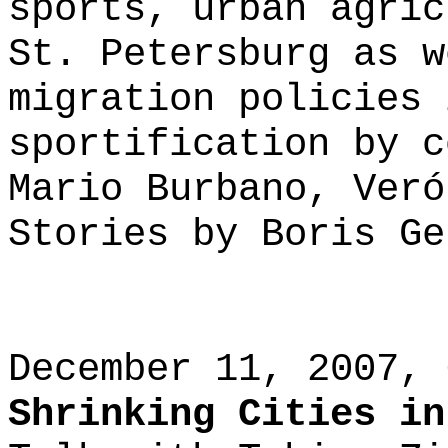
sports, urban agric
St. Petersburg as w
migration policies 
sportification by c
Mario Burbano, Veró
Stories by Boris Ge
December 11, 2007, 
Shrinking Cities in