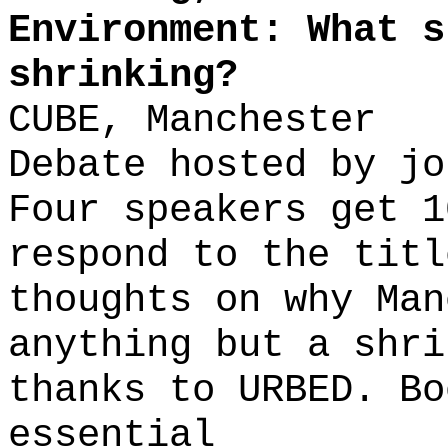
Environment: What s
shrinking?
CUBE, Manchester
Debate hosted by jo
Four speakers get 1
respond to the titl
thoughts on why Man
anything but a shri
thanks to URBED. Bo
essential