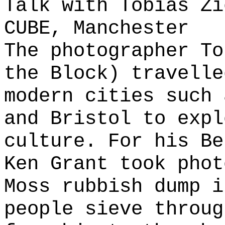
Talk with Tobias Zi
CUBE, Manchester
The photographer To
the Block) travelle
modern cities such 
and Bristol to expl
culture. For his Be
Ken Grant took phot
Moss rubbish dump i
people sieve throug