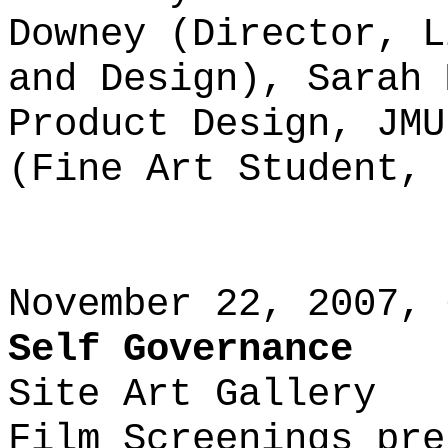
Downey (Director, L
and Design), Sarah 
Product Design, JMU
(Fine Art Student, 
November 22, 2007, 
Self Governance
Site Art Gallery
Film Screenings pre