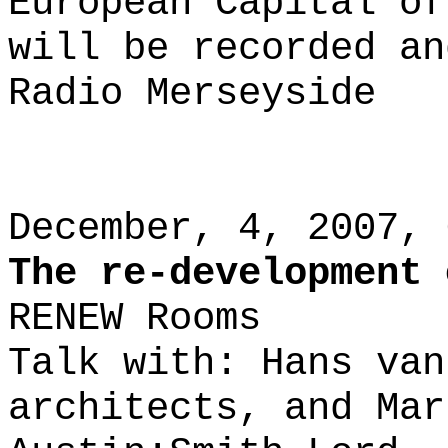
European Capital of
will be recorded an
Radio Merseyside
December, 4, 2007, 
The re-development 
RENEW Rooms
Talk with: Hans van
architects, and Mar