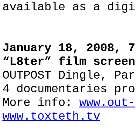
available as a digi
January 18, 2008, 7
“L8ter” film screen
OUTPOST Dingle, Par
4 documentaries pro
More info:
www.out-
www.toxteth.tv