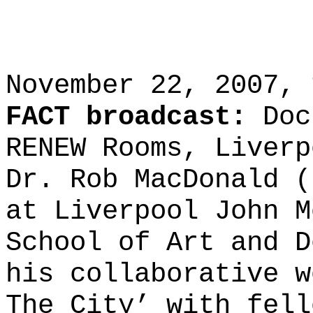
November 22, 2007, 
FACT broadcast:
Doc
RENEW Rooms, Liverp
Dr. Rob MacDonald (
at Liverpool John M
School of Art and D
his collaborative w
The City’ with fell