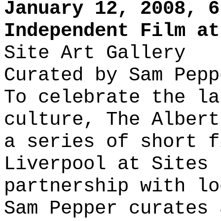
January 12, 2008, 6
Independent Film at
Site Art Gallery
Curated by Sam Pepp
To celebrate the la
culture, The Albert
a series of short f
Liverpool at Sites 
partnership with lo
Sam Pepper curates 