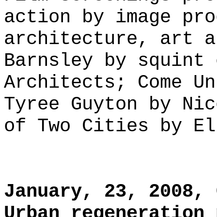
action by image pro
architecture, art a
Barnsley by squint 
Architects; Come Un
Tyree Guyton by Nic
of Two Cities by El
January, 23, 2008, 
Urban regeneration 