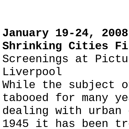
January 19-24, 2008
Shrinking Cities Fi
Screenings at Pictu
Liverpool
While the subject o
tabooed for many ye
dealing with urban 
1945 it has been tr