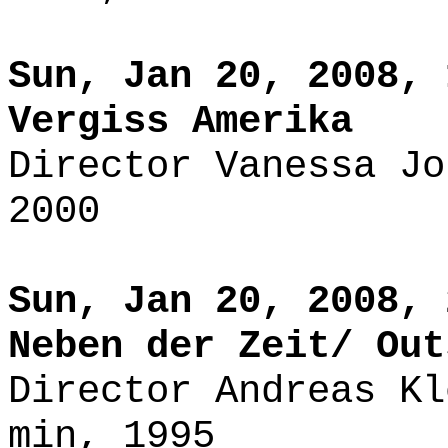
Sun, Jan 20, 2008, 
Vergiss Amerika
Director Vanessa Jo
2000
Sun, Jan 20, 2008, 
Neben der Zeit/ Out
Director Andreas Kl
min, 1995