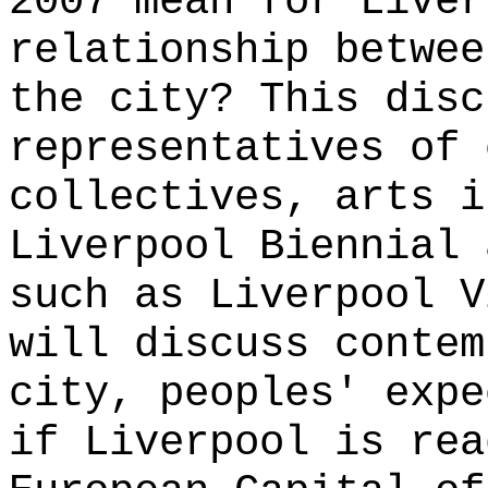
2007 mean for Liver
relationship betwee
the city? This disc
representatives of 
collectives, arts i
Liverpool Biennial 
such as Liverpool V
will discuss contem
city, peoples' expe
if Liverpool is rea