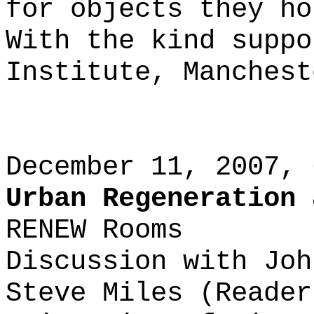
for objects they ho
With the kind suppo
Institute, Manchest
December 11, 2007, 
Urban Regeneration 
RENEW Rooms
Discussion with Joh
Steve Miles (Reader