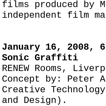
films produced by M
independent film ma
January 16, 2008, 6
Sonic Graffiti
RENEW Rooms, Liverp
Concept by: Peter A
Creative Technology
and Design).