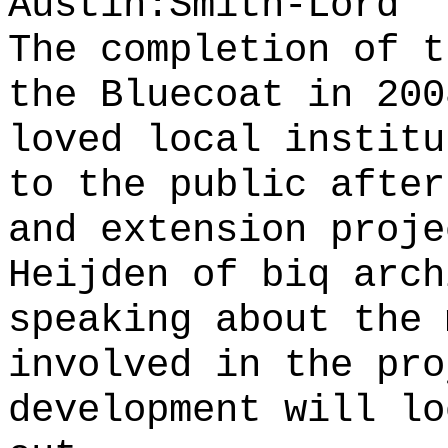
Austin:Smith-Lord
The completion of t
the Bluecoat in 200
loved local institu
to the public after
and extension proj
Heijden of biq arch
speaking about the 
involved in the pro
development will lo