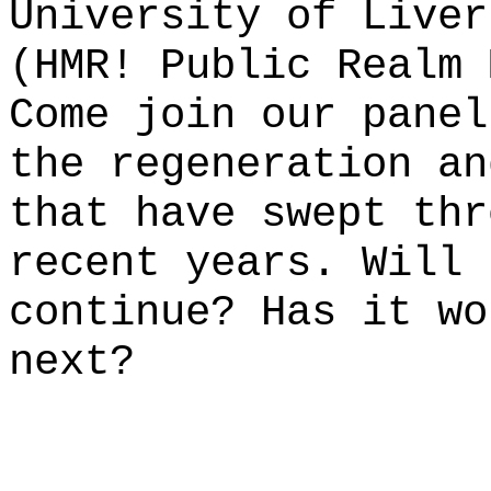
University of Liver
(HMR! Public Realm 
Come join our panel
the regeneration an
that have swept thr
recent years. Will 
continue? Has it wo
next?