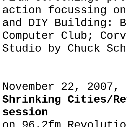
action focussing on
and DIY Building: B
Computer Club; Corv
Studio by Chuck Sch
November 22, 2007, 
Shrinking Cities/Re
session
on 96.2fm Revolutio