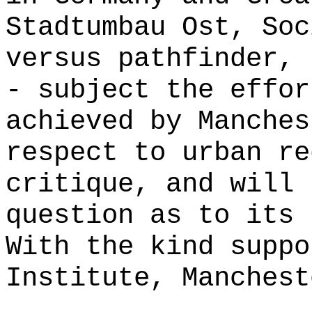
Stadtumbau Ost, Soc
versus pathfinder, 
- subject the effor
achieved by Manches
respect to urban re
critique, and will 
question as to its 
With the kind suppo
Institute, Manchest