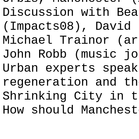
Discussion with Bea
(Impacts08), David 
Michael Trainor (ar
John Robb (music jo
Urban experts speak
regeneration and th
Shrinking City in t
How should Manchest