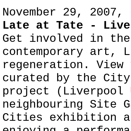
November 29, 2007, 
Late at Tate - Live
Get involved in the
contemporary art, L
regeneration. View 
curated by the City
project (Liverpool 
neighbouring Site G
Cities exhibition a
enjoying a performa