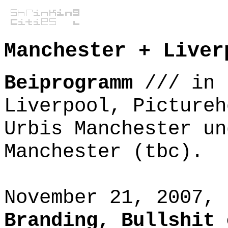
Manchester + Liver
Beiprogramm
///
in 
Liverpool, Pictureh
Urbis Manchester un
Manchester (tbc).
November 21, 2007,
Branding, Bullshit 