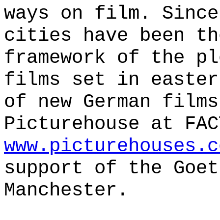
ways on film. Since
cities have been th
framework of the pl
films set in easter
of new German films
Picturehouse at FAC
www.picturehouses.c
support of the Goet
Manchester.