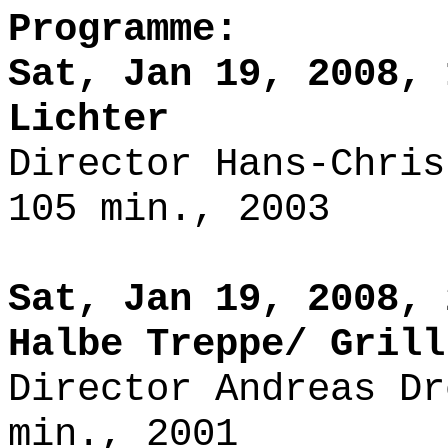
Programme:
Sat, Jan 19, 2008, 
Lichter
Director Hans-Chris
105 min., 2003
Sat, Jan 19, 2008, 
Halbe Treppe/ Grill
Director Andreas Dr
min., 2001