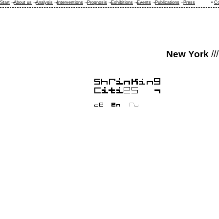
Start
¬
About us
¬
Analysis
¬
Interventions
¬
Prognosis
¬
Exhibitions
¬
Events
¬
Publications
¬
Press
•
Co
New York
///