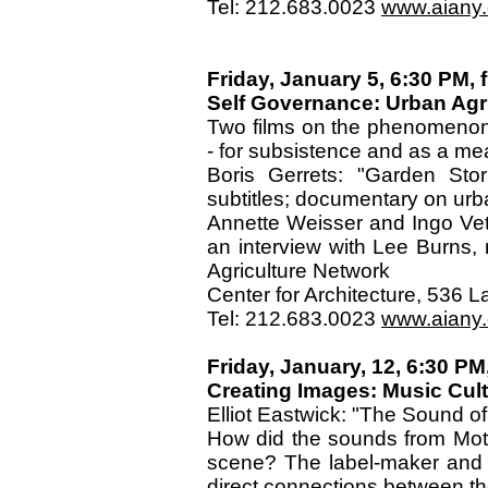
Tel: 212.683.0023
www.aiany.o
Friday, January 5, 6:30 PM, f
Self Governance: Urban Agr
Two films on the phenomenon o
- for subsistence and as a m
Boris Gerrets: "Garden Stor
subtitles; documentary on urb
Annette Weisser and Ingo Vet
an interview with Lee Burns, 
Agriculture Network
Center for Architecture, 536
Tel: 212.683.0023
www.aiany.o
Friday, January, 12, 6:30 PM,
Creating Images: Music Cul
Elliot Eastwick: "The Sound of
How did the sounds from Moto
scene? The label-maker and 
direct connections between the