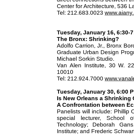
Center for Architecture, 536
Tel: 212.683.0023
www.aiany.o
Tuesday, January 16, 6:30-7
The Bronx: Shrinking?
Adolfo Carrion, Jr., Bronx Bor
Graduate Urban Design Progra
Michael Sorkin Studio.
Van Alen Institute, 30 W. 2
10010
Tel: 212.924.7000
www.vanal
Tuesday, January 30, 6:00
Is New Orleans a Shrinking 
A Confrontation between Eco
Panelists will include: Phillip
special lecturer, School o
Technology; Deborah Gans, 
Institute; and Frederic Schwar