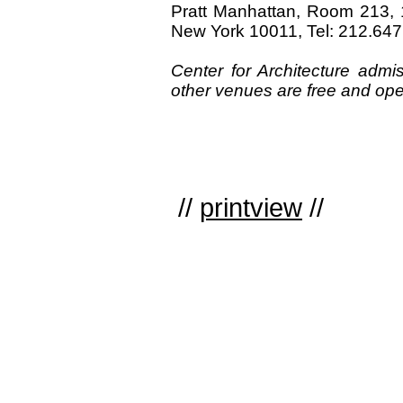
Pratt Manhattan, Room 213, 
New York 10011, Tel: 212.64
Center for Architecture adm
other venues are free and open
//
printview
//