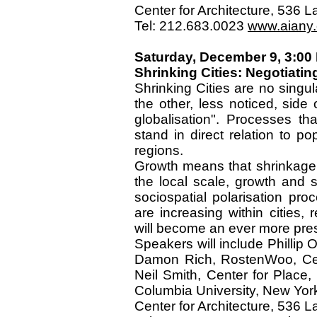
Center for Architecture, 536
Tel: 212.683.0023
www.aiany.o
Saturday, December 9, 3:00
Shrinking Cities: Negotiatin
Shrinking Cities are no singu
the other, less noticed, side
globalisation". Processes t
stand in direct relation to p
regions.
Growth means that shrinkage 
the local scale, growth and 
sociospatial polarisation pr
are increasing within cities,
will become an ever more pre
Speakers will include Phillip O
Damon Rich, RostenWoo, Cent
Neil Smith, Center for Place,
Columbia University, New Yor
Center for Architecture, 536