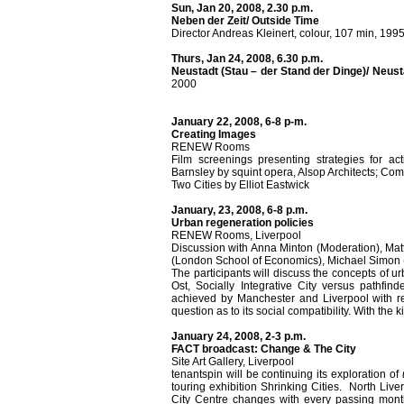
Sun, Jan 20, 2008, 2.30 p.m.
Neben der Zeit/ Outside Time
Director Andreas Kleinert, colour, 107 min, 199
Thurs, Jan 24, 2008, 6.30 p.m.
Neustadt (Stau – der Stand der Dinge)/ Neus
2000
January 22, 2008, 6-8 p-m.
Creating Images
RENEW Rooms
Film screenings presenting strategies for ac
Barnsley by squint opera, Alsop Architects; Co
Two Cities by Elliot Eastwick
January, 23, 2008, 6-8 p.m.
Urban regeneration policies
RENEW Rooms, Liverpool
Discussion with Anna Minton (Moderation), Mat
(London School of Economics), Michael Simon 
The participants will discuss the concepts of 
Ost, Socially Integrative City versus pathfin
achieved by Manchester and Liverpool with res
question as to its social compatibility. With the 
January 24, 2008, 2-3 p.m.
FACT broadcast: Change & The City
Site Art Gallery, Liverpool
tenantspin will be continuing its exploration of
touring exhibition Shrinking Cities. North Live
City Centre changes with every passing mon