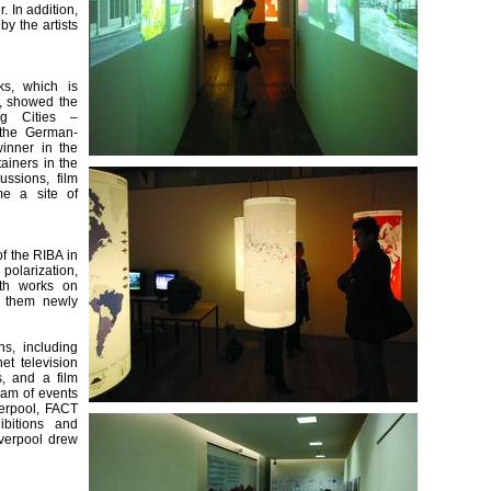
. In addition,
y the artists
ks, which is
y, showed the
ng Cities –
, the German-
winner in the
tainers in the
ussions, film
me a site of
f the RIBA in
polarization,
ith works on
f them newly
s, including
et television
s, and a film
ram of events
verpool, FACT
ibitions and
verpool drew