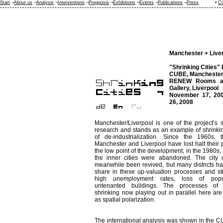
Start
¬
About us
¬
Analysis
¬
Interventions
¬
Prognosis
¬
Exhibitions
¬
Events
¬
Publications
¬
Press
•
Co
Manchester + Live
"Shrinking Cities" 
CUBE, Manchester
RENEW Rooms an
Gallery, Liverpool
November 17, 200
26, 2008
Manchester/Liverpool is one of the project’s s
research and stands as an example of shrinkin
of de-industrialization. Since the 1960s, t
Manchester and Liverpool have lost half their p
the low point of the development, in the 1980s, 
the inner cities were abandoned. The city 
meanwhile been revived, but many districts h
share in these up-valuation processes and stil
high unemployment rates, loss of popu
untenanted buildings. The processes of
shrinking now playing out in parallel here ar
as spatial polarization.
The international analysis was shown in the 