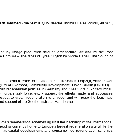
5
tadt Jammed - the Status Quo
Director Thomas Heise, colour, 90 min.,
tion by image production through architecture, art and music: Post
me Unto Me – The faces of Tyree Guyton by Nicole Cattell; The Sound of
thias Bernt (Centre for Environmental Research, Leipzig), Anne Power
(City of Liverpool, Community Development), David Rudlin (URBED)
urban regeneration policies in Germany and Great Britain - Stadtumbau
der, urban task force, etc. - subject the efforts made and successes
pect to urban regeneration to critique, and will pose the legitimate
kind support of the Goethe Institute, Manchester.
urban regeneration schemes
against the backdrop of the International
rpool is currently home to Europe's largest regeneration site while the
th as capital developments and consumer led regeneration schemes