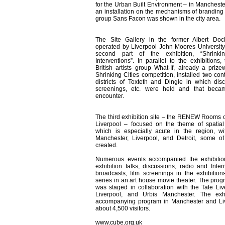
for the Urban Built Environment – in Manchester
an installation on the mechanisms of branding b
group Sans Facon was shown in the city area.
The Site Gallery in the former Albert Doc
operated by Liverpool John Moores Universit
second part of the exhibition, “Shrinki
Interventions”. In parallel to the exhibitions
British artists group What-If, already a prize
Shrinking Cities competition, installed two con
districts of Toxteth and Dingle in which disc
screenings, etc. were held and that beca
encounter.
The third exhibition site – the RENEW Rooms o
Liverpool – focused on the theme of spatial 
which is especially acute in the region, w
Manchester, Liverpool, and Detroit, some o
created.
Numerous events accompanied the exhibition
exhibition talks, discussions, radio and Intern
broadcasts, film screenings in the exhibition
series in an art house movie theater. The prog
was staged in collaboration with the Tate Li
Liverpool, and Urbis Manchester. The exh
accompanying program in Manchester and Li
about 4,500 visitors.
www.cube.org.uk