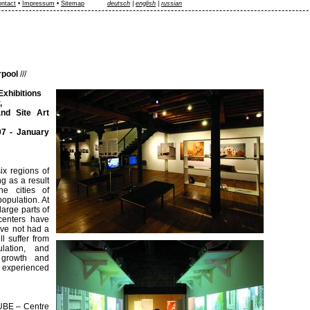
ntact
•
Impressum
•
Sitemap
deutsch
|
english
|
russian
rpool
///
Exhibitions
,
d Site Art
7 - January
ix regions of
g as a result
he cities of
opulation. At
large parts of
centers have
ave not had a
l suffer from
lation, and
 growth and
e experienced
CUBE – Centre