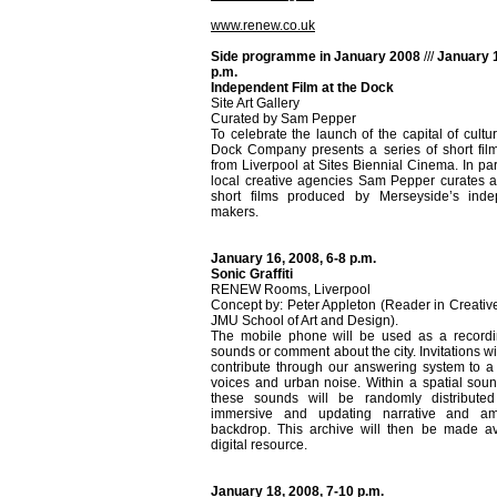
www.renew.co.uk
Side programme in January 2008
///
January 1
p.m.
Independent Film at the Dock
Site Art Gallery
Curated by Sam Pepper
To celebrate the launch of the capital of cultu
Dock Company presents a series of short film
from Liverpool at Sites Biennial Cinema. In par
local creative agencies Sam Pepper curates a 
short films produced by Merseyside’s inde
makers.
January 16, 2008, 6-8 p.m.
Sonic Graffiti
RENEW Rooms, Liverpool
Concept by: Peter Appleton (Reader in Creativ
JMU School of Art and Design).
The mobile phone will be used as a recordin
sounds or comment about the city. Invitations w
contribute through our answering system to a 
voices and urban noise. Within a spatial sound
these sounds will be randomly distribute
immersive and updating narrative and am
backdrop. This archive will then be made av
digital resource.
January 18, 2008, 7-10 p.m.