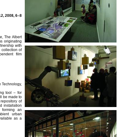
2, 2008, 6–8
re, The Albert
s originating
tnership with
collection of
pendent film
e Technology,
g tool – for
ill be made to
repository of
 installation
d forming an
bient urban
ailable as a