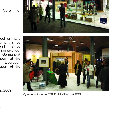
 More info:
ooed for many
opment, since
n film. Since
e framework of
rn Germany. A
hown at the
verpool.
pport of the
n., 2003
Opening nights at CUBE, RENEW and SITE
1