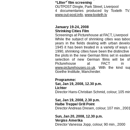
“L8ter” film screening
OUTPOST Dingle, Park Street, Liverpool
4 documentaries produced by Toxteth TV.
www.out-post.info
,
www.toxteth.tv
January 19-24, 2008
Shrinking Cities Film
Screenings at Picturehouse at FACT, Liverpool
While the subject of shrinking cities was tab
years in the fields dealing with urban devel
1945 it has been treated in a variety of ways o
1990, shrinking cities have been the distinctiv
the plots in the new German films set in easte
selection of new German films will be s
Picturehouse at FACT in Li
www.picturehouses.co.uk
. With the kind su
Goethe Institute, Manchester.
Programme:
Sat, Jan 19, 2008, 12.30 p.m.
Lichter
Director Hans-Christian Schmid, colour, 105 mi
Sat, Jan 19, 2008, 2.30 p.m.
Halbe Treppe/ Grill Point
Director Andreas Dresen, colour, 107 min., 200
Sun, Jan 20, 2008, 12.30 p.m.
Vergiss Amerika
Director Vanessa Jopp, colour, 90 min., 2000