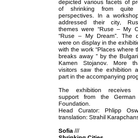
depicted various facets of p
of shrinking from quite 
perspectives. In a workshop
addressed their city, Ru
themes were “Ruse – My Ci
“Ruse – My Dream”. The d
were on display in the exhibit
with the work “Places where t
breaks away ” by the Bulgaria
Kamen Stojanov. More t
visitors saw the exhibition 
part in the accompanying pro
The exhibition receives f
support from the German
Foundation.
Head Curator: Phlipp Osw
translation: Strahil Karapchan
Sofia
///
Shrinking Cities