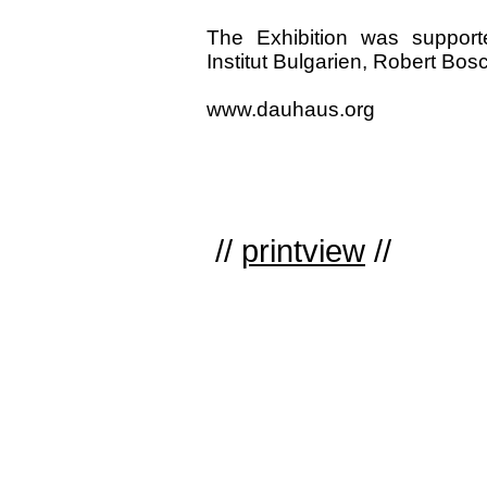
The Exhibition was support
Institut Bulgarien, Robert Bos
www.dauhaus.org
//
printview
//