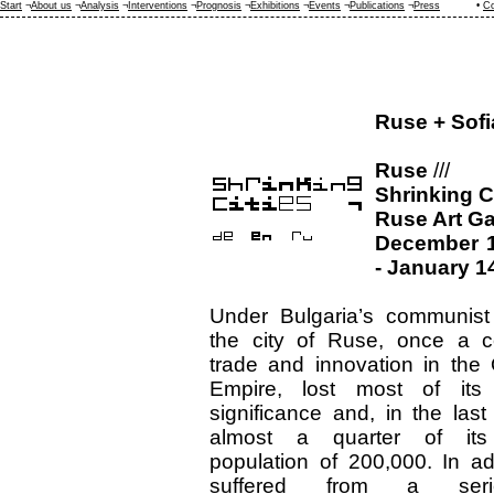
Start
¬
About us
¬
Analysis
¬
Interventions
¬
Prognosis
¬
Exhibitions
¬
Events
¬
Publications
¬
Press
•
Co
Ruse + Sofi
Ruse
///
Shrinking C
Ruse Art Ga
December 1
- January 1
Under Bulgaria’s communist
the city of Ruse, once a c
trade and innovation in the
Empire, lost most of its p
significance and, in the last
almost a quarter of its
population of 200,000. In add
suffered from a ser