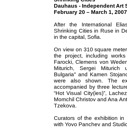
Dauhaus - Independent Art
February 20 – March 1, 2007
After the International Eli
Shrinking Cities in Ruse in 
in the capital, Sofia.
On view on 310 square meters 
the project, including wor
Farocki, Clemens von Wedeme
Miturich, Sergei Miturich
Bulgaria" and Kamen Stojano
were also shown. The exh
accompanied by three lectur
“Hot Visual City(ies)”, Lache
Momchil Christov and Ana Ant
Tzekova.
Curators of the exhibition in
with Yovo Panchev and Studio 