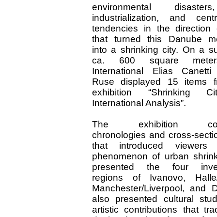
environmental disaste
industrialization, and centra
tendencies in the direction 
that turned this Danube me
into a shrinking city. On a s
ca. 600 square meter
International Elias Canetti
Ruse displayed 15 items f
exhibition “Shrinking C
International Analysis”.
The exhibition com
chronologies and cross-secti
that introduced viewers
phenomenon of urban shrin
presented the four inves
regions of Ivanovo, Halle/
Manchester/Liverpool, and Det
also presented cultural stu
artistic contributions that t