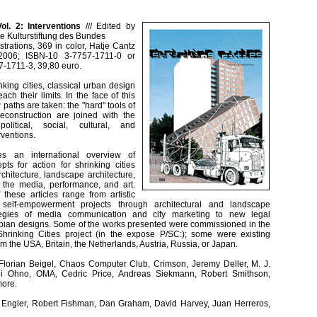
Vol. 2: Interventions
///
Edited by
he Kulturstiftung des Bundes
strations, 369 in color, Hatje Cantz
 2006; ISBN-10 3-7757-1711-0 or
-1711-3, 39,80 euro.
nking cities, classical urban design
ach their limits. In the face of this
paths are taken: the "hard" tools of
econstruction are joined with the
olitical, social, cultural, and
ventions.
es an international overview of
ts for action for shrinking cities
rchitecture, landscape architecture,
, the media, performance, and art.
these articles range from artistic
 self-empowerment projects through architectural and landscape
rategies of media communication and city marketing to new legal
opian designs. Some of the works presented were commissioned in the
hrinking Cities project (in the expose P/SC:); some were existing
om the USA, Britain, the Netherlands, Austria, Russia, or Japan.
 Florian Beigel, Chaos Computer Club, Crimson, Jeremy Deller, M. J.
shi Ohno, OMA, Cedric Price, Andreas Siekmann, Robert Smithson,
more.
g Engler, Robert Fishman, Dan Graham, David Harvey, Juan Herreros,