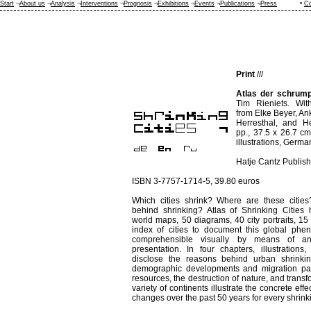
Start
¬
About us
¬
Analysis
¬
Interventions
¬
Prognosis
¬
Exhibitions
¬
Events
¬
Publications
¬
Press
•
Co
Print
///
Atlas der schrump
Tim Rieniets. With
from Elke Beyer, A
Herresthal, and H
pp., 37.5 x 26.7 c
illustrations, Germa
Hatje Cantz Publish
ISBN 3-7757-1714-5, 39.80 euros
Which cities shrink? Where are these citie
behind shrinking? Atlas of Shrinking Cities
world maps, 50 diagrams, 40 city portraits, 15
index of cities to document this global ph
comprehensible visually by means of an
presentation. In four chapters, illustrations,
disclose the reasons behind urban shrinki
demographic developments and migration pat
resources, the destruction of nature, and transf
variety of continents illustrate the concrete e
changes over the past 50 years for every shrink