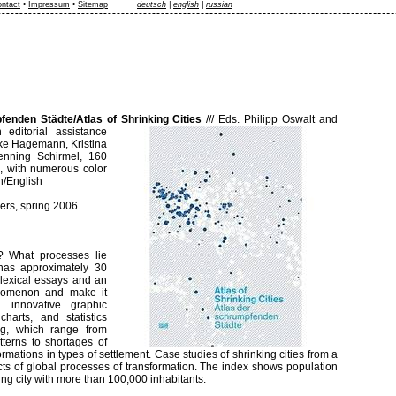
ntact
•
Impressum
•
Sitemap
deutsch
|
english
|
russian
fenden Städte/Atlas of Shrinking Cities
///
Eds. Philipp Oswalt and
 editorial assistance
nke Hagemann, Kristina
enning Schirmel, 160
m, with numerous color
n/English
ers, spring 2006
s? What processes lie
 has approximately 30
 lexical essays and an
enomenon and make it
 innovative graphic
 charts, and statistics
ng, which range from
terns to shortages of
ormations in types of settlement. Case studies of shrinking cities from a
ffects of global processes of transformation. The index shows population
ing city with more than 100,000 inhabitants.