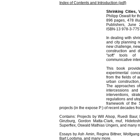
Index of Contents and Introduction (pdf)
Shrinking Cities, 
Philipp Oswalt for t
896 pages, 478 illu
Publishers, June
ISBN-13 978-3-7757
In dealing with shri
and city planning re
new challenge, new 
construction and d
"soft" tools of p
communicative inter
This book provid
experimental concep
from the fields of a
urban construction
The approaches of 
intercessions and
interventions, st
regulations and ut
framework of the S
projects (in the expose P:) of recent decades fr
Contains: Projects by Will Alsop, Ruedi Baur,
Ginzburg, Gordon Matta-Clark, muf, Hideto
Superflex, Oswald Mathias Ungers, and many 
Essays by Ash Amin, Regina Bittner, Wolfgan
Bart Lootsma, and many more.