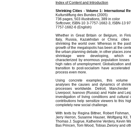
Index of Content and Introduction
Shrinking Cities - Volume 1: International R
Kulturstiftung des Bundes (2005)
736 pages, 503 illustrations, 389 in color
Softcover, ISBN-10 3-7757-1682-3, ISBN-13 97
7757-1682-6 (English)
Whether in Great Britain or Belgium, in Finl
Italy, Russia, Kazakhstan or China: cities
shrinking the world over. Whereas in the past
growth of the megalopolis has been at the cente
the urban planning debate, in other places zone
shrinkage were developing, which w
characterized by enormous population losses
high rates of unemployment. Globalization and
transition to post-socialism have accelerated 
process even more.
Using concrete examples, this volume f
analyses the causes and dynamics of shrin
processes worldwide. Detroit, Manchester
Liverpool, Ivanovo (Russia) and Halle and Leipz
investigation of living conditions and cultural
contributions help sensitize viewers to this 
completely new social challenge.
With texts by Regina Bittner, Robert Fishman,
Jerry Herron, Susanne Hauser, Wolfgang Kil, 
Thomas J. Sugrue, Katherine Verdery, Kevin Wa
Bas Princen, Tom Wood, Tobias Zielony and oth