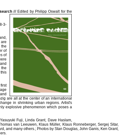
esearch
///
Edited by Philipp Oswalt for the
8-3-
and,
 are
 the
r of
s of
ere
 and
 the
this
irst
kage
 and
ig are all at the center of an international
 change in shrinking urban regions. Artist's
highly explosive phenomenon which poses a
 Yasuyuki Fuji, Linda Grant, Dave Haslam,
Thomas van Leeuwen, Klaus Müller, Klaus Ronneberger, Sergej Sitar,
rd, and many others.; Photos by Stan Douglas, John Ganis, Ken Grant,
ers.