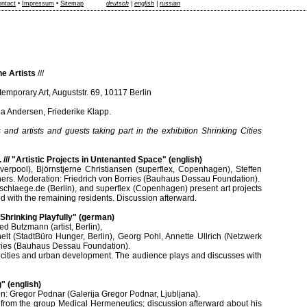
ntact
•
Impressum
•
Sitemap
deutsch
|
english
|
russian
he Artists
///
temporary Art, Auguststr. 69, 10117 Berlin
a Andersen, Friederike Klapp.
 and artists and guests taking part in the exhibition Shrinking Cities
. /// "Artistic Projects in Untenanted Space" (english)
iverpool), Björnstjerne Christiansen (superflex, Copenhagen), Steffen
ers. Moderation: Friedrich von Borries (Bauhaus Dessau Foundation).
nschlaege.de (Berlin), and superflex (Copenhagen) present art projects
ed with the remaining residents. Discussion afterward.
- Shrinking Playfully" (german)
ed Butzmann (artist, Berlin),
helt (StadtBüro Hunger, Berlin), Georg Pohl, Annette Ullrich (Netzwerk
rries (Bauhaus Dessau Foundation).
f cities and urban development. The audience plays and discusses with
g" (english)
on: Gregor Podnar (Galerija Gregor Podnar, Ljubljana).
from the group Medical Hermeneutics; discussion afterward about his