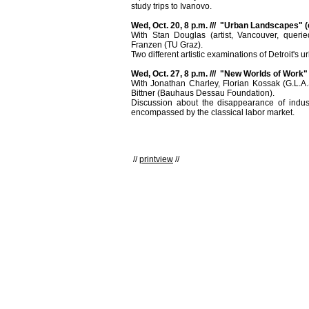
study trips to Ivanovo.
Wed, Oct. 20, 8 p.m. /// "Urban Landscapes" (
With Stan Douglas (artist, Vancouver, queried)
Franzen (TU Graz).
Two different artistic examinations of Detroit's 
Wed, Oct. 27, 8 p.m. /// "New Worlds of Work" 
With Jonathan Charley, Florian Kossak (G.L.A.
Bittner (Bauhaus Dessau Foundation).
Discussion about the disappearance of industr
encompassed by the classical labor market.
//
printview
//