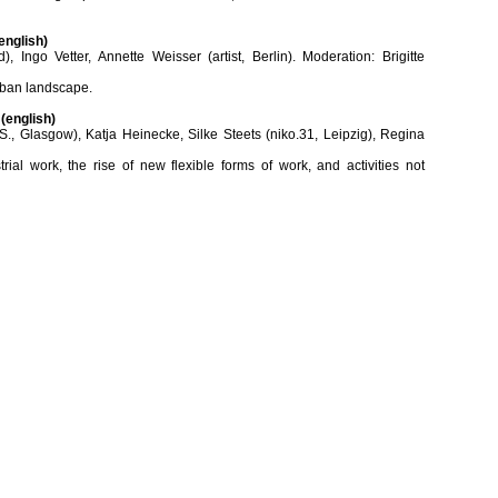
english)
, Ingo Vetter, Annette Weisser (artist, Berlin). Moderation: Brigitte
urban landscape.
(english)
S., Glasgow), Katja Heinecke, Silke Steets (niko.31, Leipzig), Regina
ial work, the rise of new flexible forms of work, and activities not