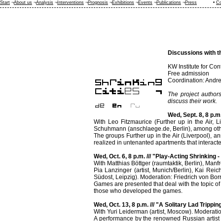
Start
¬
About us
¬
Analysis
¬
Interventions
¬
Prognosis
¬
Exhibitions
¬
Events
¬
Publications
¬
Press
•
Co
Discussions with t
KW Institute for Con
Free admission
Coordination: Andre
The project authors
discuss their work.
Wed, Sept. 8, 8 p.m
With Leo Fitzmaurice (Further up in the Air, L
Schuhmann (anschlaege.de, Berlin), among oth
The groups Further up in the Air (Liverpool), a
realized in untenanted apartments that interact
Wed, Oct. 6, 8 p.m. /// "Play-Acting Shrinking 
With Matthias Böttger (raumtaktik, Berlin), Manfr
Pia Lanzinger (artist, Munich/Berlin), Kai Reic
Südost, Leipzig). Moderation: Friedrich von Bo
Games are presented that deal with the topic o
those who developed the games.
Wed, Oct. 13, 8 p.m. /// "A Solitary Lad Trippin
With Yuri Leiderman (artist, Moscow). Moderati
A performance by the renowned Russian artist 