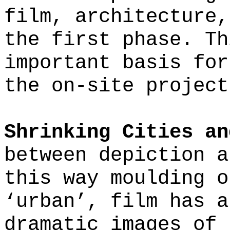
film, architecture,
the first phase. Th
important basis for
the on-site project
Shrinking Cities an
between depiction a
this way moulding o
‘urban’, film has a
dramatic images of 