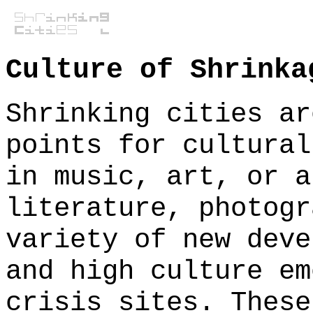
Culture of Shrinka
Shrinking cities ar
points for cultural
in music, art, or a
literature, photogr
variety of new deve
and high culture em
crisis sites. These