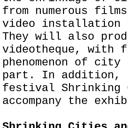
from numerous films
video installation 
They will also prod
videotheque, with f
phenomenon of city 
part. In addition, 
festival Shrinking 
accompany the exhib
Shrinking Cities an