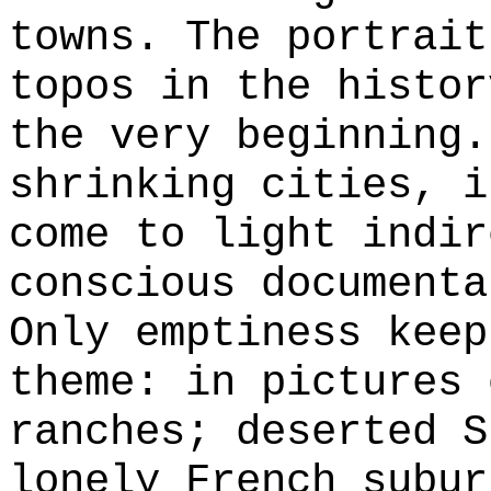
towns. The portrait
topos in the histor
the very beginning.
shrinking cities, i
come to light indir
conscious documenta
Only emptiness keep
theme: in pictures 
ranches; deserted S
lonely French subur