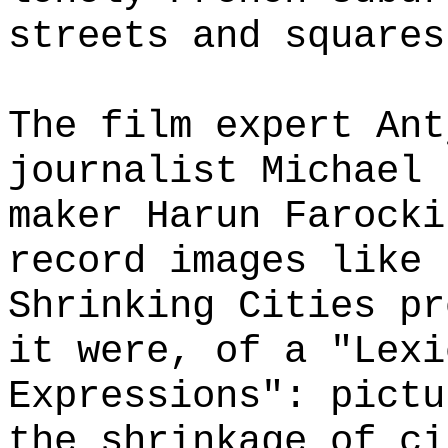
streets and squares
The film expert Ant
journalist Michael 
maker Harun Farocki
record images like 
Shrinking Cities pr
it were, of a "Lexi
Expressions": pictu
the shrinkage of ci