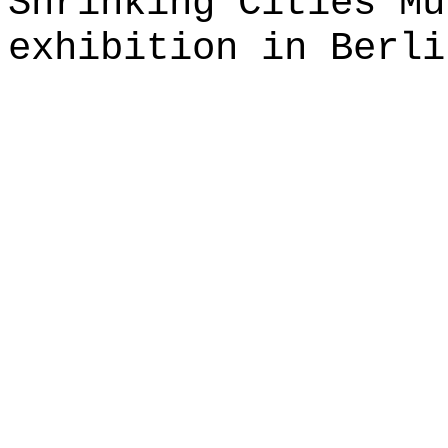
Shrinking Cities Mu
exhibition in Berli