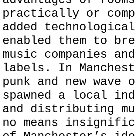
practically or comp
added technological
enabled them to bre
music companies and
labels. In Manchest
punk and new wave o
spawned a local ind
and distributing mu
no means insignific