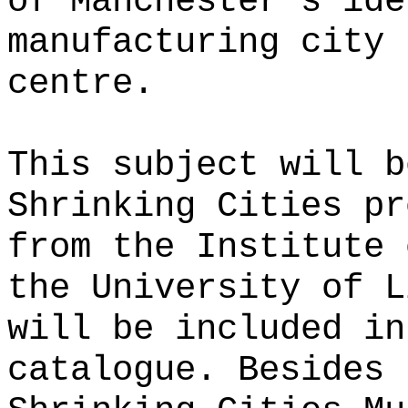
of Manchester’s ide
manufacturing city 
centre.
This subject will b
Shrinking Cities pr
from the Institute 
the University of L
will be included in
catalogue. Besides 