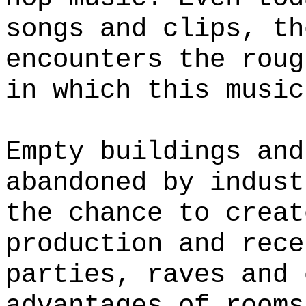
songs and clips, th
encounters the roug
in which this music
Empty buildings and
abandoned by indust
the chance to creat
production and rece
parties, raves and 
advantages of rooms