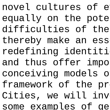
novel cultures of e
equally on the pote
difficulties of the
thereby make an ess
redefining identiti
and thus offer impo
conceiving models o
framework of the pr
Cities, we will inv
some examples of ge