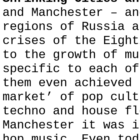
and Manchester – an
regions of Russia a
crises of the Eight
to the growth of mu
specific to each of
them even achieved 
market’ of pop cult
techno and house fl
Manchester it was i
hop music. Even tod