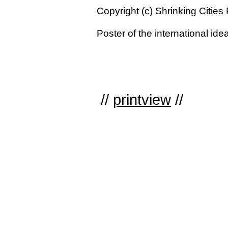
Copyright (c) Shrinking Cities 
Poster of the international id
//
printview
//