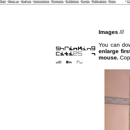
Start
¬
About us
¬
Analysis
¬
Interventions
¬
Prognosis
¬
Exhibitions
¬
Events
¬
Publications
¬
Press
•
Co
Images
///
You can dow
enlarge fir
mouse.
Cop