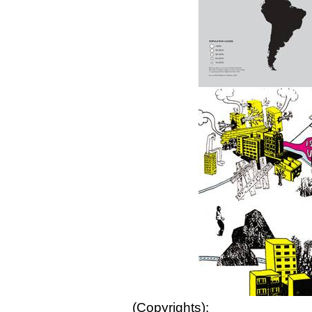
(Copyrights):