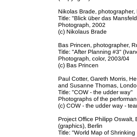
Nikolas Brade, photographer, 
Title: "Blick über das Mansfe
Photograph, 2002
(c) Nikolaus Brade
Bas Princen, photographer, R
Title: "After Planning #3" (Iva
Photograph, color, 2003/04
(c) Bas Princen
Paul Cotter, Gareth Morris, He
and Susanne Thomas, Londo
Title: "COW - the udder way"
Photographs of the performan
(c) COW - the udder way - te
Project Office Philipp Oswalt
(graphics), Berlin
Title: "World Map of Shrinking