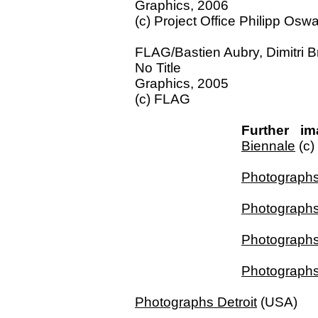
Graphics, 2006
(c) Project Office Philipp Oswa
FLAG/Bastien Aubry, Dimitri B
No Title
Graphics, 2005
(c) FLAG
Further im
Biennale
(c)
Photograph
Photographs
Photographs
Photographs
Photographs Detroit
(USA)