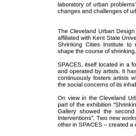
laboratory of urban problems”
changes and challenges of u
The Cleveland Urban Design C
affiliated with Kent State Uni
Shrinking Cities Institute t
shape the course of shrinking
SPACES, itself located in a for
and operated by artists. It h
continuously fosters artists
the social concerns of its inha
On view in the Cleveland Urb
part of the exhibition “Shrin
Gallery showed the second p
Interventions”. Two new work
other in SPACES – created a c