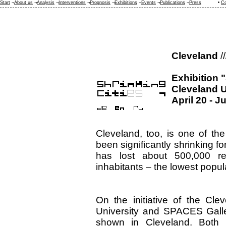
Start
¬
About us
¬
Analysis
¬
Interventions
¬
Prognosis
¬
Exhibitions
¬
Events
¬
Publications
¬
Press
•
Co
Cleveland
//
Exhibition 
Cleveland 
April 20 - J
Cleveland, too, is one of the
been significantly shrinking f
has lost about 500,000 re
inhabitants – the lowest popul
On the initiative of the Cl
University and SPACES Galler
shown in Cleveland. Both i