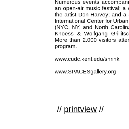
Numerous events accompanied 
an open-air music festival; a 
the artist Don Harvey; and a
International Center for Urba
(NYC, NY, and North Carolin
Knoess & Wolfgang Grillits
More than 2,000 visitors att
program.
www.cudc.kent.edu/shrink
www.SPACESgallery.org
//
printview
//