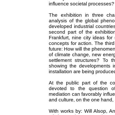
influence societal processes?
The exhibition in three chap
analysis of the global phen
developed industrial countrie
second part of the exhibiti
Frankfurt, nine city ideas fo
concepts for action. The third 
future: How will the phenomen
of climate change, new ener
settlement structures? To 
showing the developments i
installation are being produce
At the public part of the c
devoted to the question o
mediation can favorably influ
and culture, on the one hand, 
With works by: Will Alsop, A