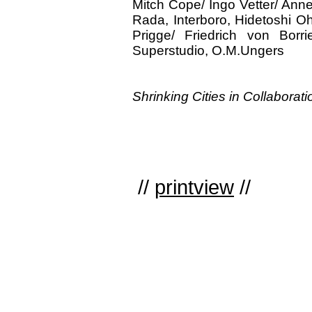
Mitch Cope/ Ingo Vetter/ Ann
Rada, Interboro, Hidetoshi Oh
Prigge/ Friedrich von Borr
Superstudio, O.M.Ungers
Shrinking Cities in Collaborat
//
printview
//