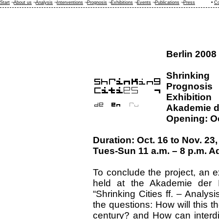
Start
¬
About us
¬
Analysis
¬
Interventions
¬
Prognosis
¬
Exhibitions
¬
Events
¬
Publications
¬
Press
•
Co
Berlin 2008
Shrinking 
Prognosis
Exhibition
Akademie de
Opening: O
Duration: Oct. 16 to Nov. 23
Tues-Sun 11 a.m. – 8 p.m. Ad
To conclude the project, an 
held at the Akademie der K
“Shrinking Cities ff. – Analys
the questions: How will this t
century? and How can interdi