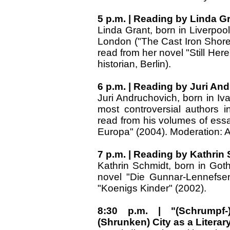
5 p.m. | Reading by Linda Gra
Linda Grant, born in Liverpool
London ("The Cast Iron Shore"
read from her novel "Still Here
historian, Berlin).
6 p.m. | Reading by Juri An
Juri Andruchovich, born in Iv
most controversial authors in
read from his volumes of essa
Europa" (2004). Moderation: Ar
7 p.m. | Reading by Kathrin
Kathrin Schmidt, born in Go
novel "Die Gunnar-Lennefsen
"Koenigs Kinder" (2002).
8:30 p.m. | "(Schrumpf-)
(Shrunken) City as a Literar