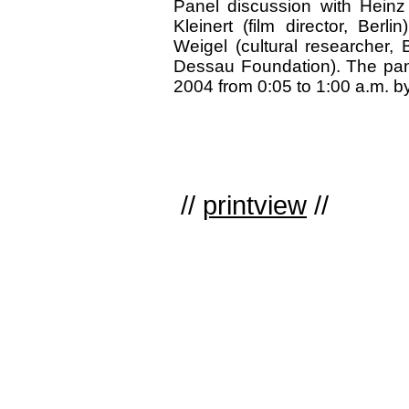
Panel discussion with Heinz I
Kleinert (film director, Berli
Weigel (cultural researcher, 
Dessau Foundation). The pane
2004 from 0:05 to 1:00 a.m. b
//
printview
//