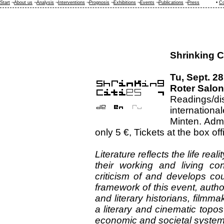
Start
¬
About us
¬
Analysis
¬
Interventions
¬
Prognosis
¬
Exhibitions
¬
Events
¬
Publications
¬
Press
•
Co
Shrinking Ci
Tu, Sept. 28
Roter Salon
Readings/
internationa
Minten. Admi
only 5 €, Tickets at the box off
Literature reflects the life rea
their working and living co
criticism of and develops cou
framework of this event, author
and literary historians, filmma
a literary and cinematic topo
economic and societal system