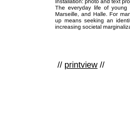
Installation: photo and text p
The everyday life of young 
Marseille, and Halle. For ma
up means seeking an identit
increasing societal marginaliz
//
printview
//