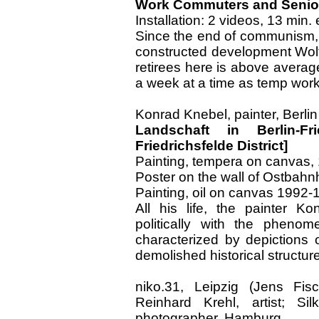
Work Commuters and Senior
Installation: 2 videos, 13 min
Since the end of communism, a
constructed development Wolfe
retirees here is above avera
a week at a time as temp work
Konrad Knebel, painter, Berlin
Landschaft in Berlin-Fr
Friedrichsfelde District]
Painting, tempera on canvas,
Poster on the wall of Ostbahnh
Painting, oil on canvas 1992-
All his life, the painter K
politically with the phenom
characterized by depictions o
demolished historical structur
niko.31, Leipzig (Jens Fisc
Reinhard Krehl, artist; Sil
photographer, Hamburg