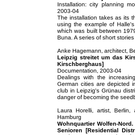
Installation: city planning m
2003-04
The installation takes as its t
using the example of Halle's
which was built between 1979
Buna. A series of short stories
Anke Hagemann, architect, Berl
Leipzig streitet um das Ki
Kirschberghaus]
Documentation, 2003-04
Dealings with the increasin
German cities are depicted 
club in Leipzig's Grünau distr
danger of becoming the seedbe
Laura Horelli, artist, Berlin
Hamburg
Wohnquartier Wolfen-Nord.
Senioren [Residential Dist