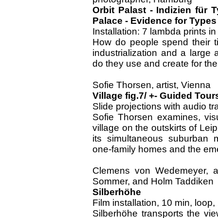
Orbit Palast - Indizien für
Palace - Evidence for Types
Installation: 7 lambda prints 
How do people spend their ti
industrialization and a lar
do they use and create for thei
Sofie Thorsen, artist, Vienna
Village fig.7/ +- Guided Tour
Slide projections with audio t
Sofie Thorsen examines, visu
village on the outskirts of Leip
its simultaneous suburban m
one-family homes and the em
Clemens von Wedemeyer, arti
Sommer, and Holm Taddiken
Silberhöhe
Film installation, 10 min, loop
Silberhöhe transports the vie