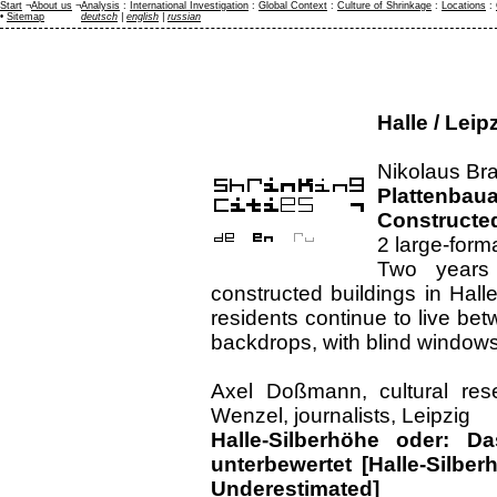
Start
¬
About us
¬
Analysis
:
International Investigation
:
Global Context
:
Culture of Shrinkage
:
Locations
:
•
Sitemap
deutsch
|
english
|
russian
Halle / Lei
Nikolaus Bra
Plattenba
Constructed
2 large-form
Two years 
constructed buildings in Hal
residents continue to live be
backdrops, with blind window
Axel Doßmann, cultural res
Wenzel, journalists, Leipzig
Halle-Silberhöhe oder: 
unterbewertet [Halle-Silber
Underestimated]