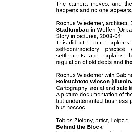
The camera moves, and the c
happens and no one appears
Rochus Wiedemer, architect, B
Stadtumbau in Wolfen [Urba
Story in pictures, 2003-04
This didactic comic explores t
self-contradictory practice
settlements and explains 
regulation of old debts and th
Rochus Wiedemer with Sabine H
Beleuchtete Wiesen [Illumi
Cartography, aerial and satell
A picture documentation of th
but undertenanted business p
businesses.
Tobias Zielony, artist, Leipzig
Behind the Block