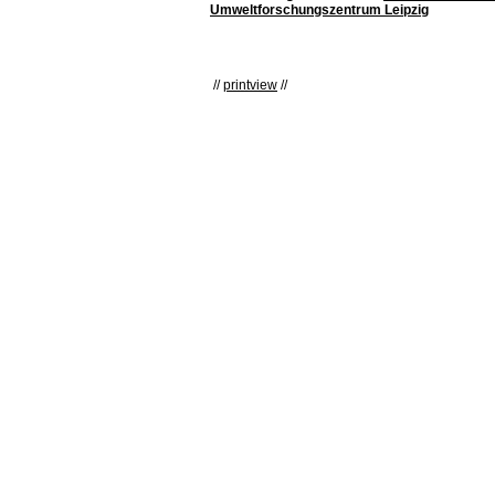
Umweltforschungszentrum Leipzig
//
printview
//