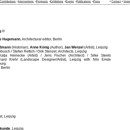
Contributions
¬
Interventions
¬
Prognosis
¬
Exhibitions
¬
Events
¬
Publications
¬
Press
•
Contact
•
Impr
g
///
e Hagemann
, Architectural editor, Berlin
oßmann
(Historian),
Anne König
(Author),
Jan Wenzel
(Artist), Leipzig
busch / Stefan Rettich / Dirk Stenzel, Architects, Leipzig
Katja Heinecke (Artist) / Jens Fischer (Architect) / Silke Steets
inhard Krehl (Landscape Designer/Artist), Leipzig with Nils Emde
burg.
, Berlin
ist, Leipzig
erkunde
, Leipzig