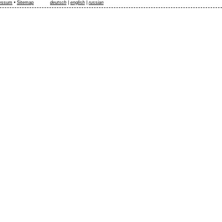
essum
•
Sitemap
deutsch
|
english
|
russian