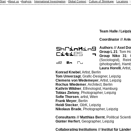
Start
¬
About us
¬
Analysis
:
International Investigation
:
Global Context
:
Culture of Shrinkage
:
Locations
:
Team Halle / Leipzi
Coordinator
///
Ank
Authors
///
Axel D
Group L 21
: Tom Ho
Group Niko 31
: 
(Sociologist), Re
(photografer), Ham
Laura Horelli
, Artist
Konrad Knebel
, Artist, Berlin
Tom Unverzagt
, Grafic-Designer, Leipzig
Clemens von Wedemeyer
, Artist, Leipzig
Rochus Wiedemer
, Architect, Berlin
Kathrin Wildner
, Ethnologist, Hamburg
Tobias Zielony
, Photographer, Leipzig
Sofie Thorsen
, artist, Wien
Frank Meyer
, Berlin
Heidi Stecker
, GfzK, Leipzig
Nikolaus Brade
, Photographer, Leipzig
Consultants
///
Matthias Bernt
, Political Scient
Günter Herfert
, Geographer, Leipzig
Collaborating Institutions
///
Institut für Länd