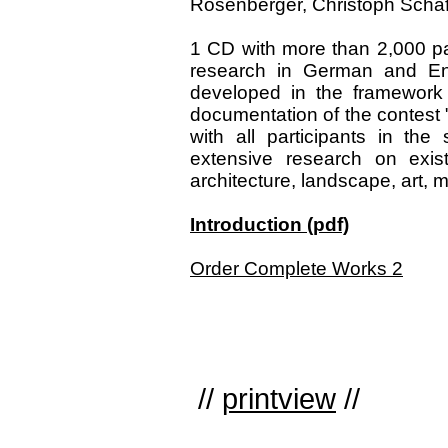
Rosenberger, Christoph Schäfer
1 CD with more than 2,000 pa
research in German and Eng
developed in the framework 
documentation of the contest 
with all participants in th
extensive research on exist
architecture, landscape, art, m
Introduction (pdf)
Order Complete Works 2
//
printview
//