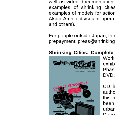
well as video documentations
examples of shrinking citie
examples of models for action
Alsop Architects/squint oper
and others).
For people outside Japan, th
prepayment: press@shrinking
Shrinking Cities: Complete
Work
exhib
Phas
DVD.
CD i
autho
this 
been
urban
Detro