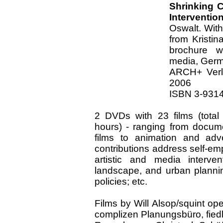
Shrinking C
Interventio
Oswalt. With
from Kristin
brochure w
media, Germ
ARCH+ Verl
2006
ISBN 3-9314
2 DVDs with 23 films (total
hours) - ranging from docume
films to animation and adve
contributions address self-e
artistic and media intervent
landscape, and urban plannin
policies; etc.
Films by Will Alsop/squint 
complizen Planungsbüro, fiedle