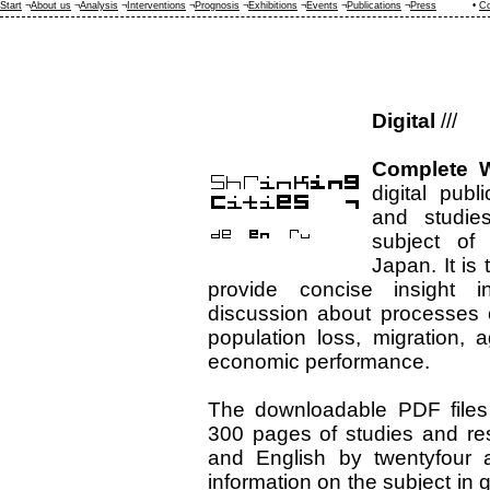
Start
¬
About us
¬
Analysis
¬
Interventions
¬
Prognosis
¬
Exhibitions
¬
Events
¬
Publications
¬
Press
•
Co
Digital
///
Complete W
digital publ
and studie
subject of 
Japan. It is t
provide concise insight 
discussion about processes 
population loss, migration, 
economic performance.
The downloadable PDF files
300 pages of studies and re
and English by twentyfour a
information on the subject in 