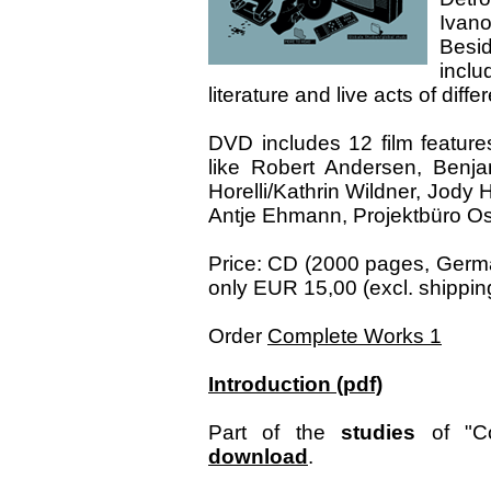
Ivano
Besi
inclu
literature and live acts of diff
DVD includes 12 film features
like Robert Andersen, Benja
Horelli/Kathrin Wildner, Jody
Antje Ehmann, Projektbüro Osw
Price: CD (2000 pages, Germa
only EUR 15,00 (excl. shipping
Order
Complete Works 1
Introduction (pdf)
Part of the
studies
of "Co
download
.