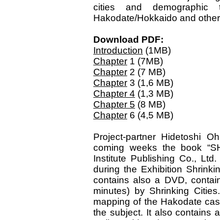
cities and demographic 
Hakodate/Hokkaido and other
Download PDF:
Introduction
(1MB)
Chapter
1 (7MB)
Chapter
2 (7 MB)
Chapter
3 (1,6 MB)
Chapter 4
(1,3 MB)
Chapter 5
(8 MB)
Chapter
6 (4,5 MB)
Project-partner Hidetoshi Oh
coming weeks the book “S
Institute Publishing Co., Lt
during the Exhibition Shrink
contains also a DVD, contain
minutes) by Shrinking Citie
mapping of the Hakodate case 
the subject. It also contains