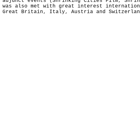
adjunct events (Shrinking Cities Film, Shrin
was also met with great interest internation
Great Britain, Italy, Austria and Switzerlan