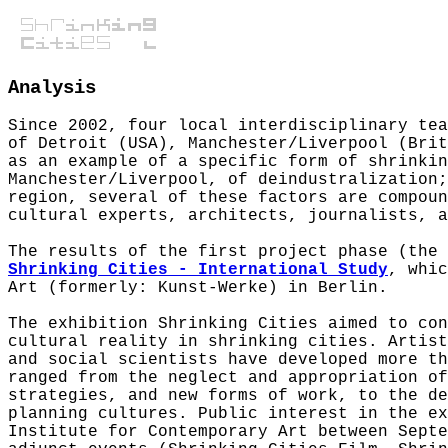
Analysis
Since 2002, four local interdisciplinary tea
of Detroit (USA), Manchester/Liverpool (Bri
as an example of a specific form of shrinkin
Manchester/Liverpool, of deindustralization;
region, several of these factors are compoun
cultural experts, architects, journalists, a
The results of the first project phase (the
Shrinking Cities - International Study
, whic
Art (formerly: Kunst-Werke) in Berlin.
The exhibition Shrinking Cities aimed to con
cultural reality in shrinking cities. Artist
and social scientists have developed more th
ranged from the neglect and appropriation of
strategies, and new forms of work, to the de
planning cultures. Public interest in the ex
Institute for Contemporary Art between Septe