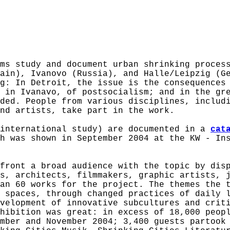
ms study and document urban shrinking proces
tain), Ivanovo (Russia), and Halle/Leipzig (
g: In Detroit, the issue is the consequences
 in Ivanavo, of postsocialism; and in the gr
ded. People from various disciplines, includ
nd artists, take part in the work.
 international study) are documented in a
cat
h was shown in September 2004 at the KW - In
front a broad audience with the topic by dis
s, architects, filmmakers, graphic artists, 
an 60 works for the project. The themes the 
 spaces, through changed practices of daily 
velopment of innovative subcultures and crit
hibition was great: in excess of 18,000 peop
mber and November 2004; 3,400 guests partook