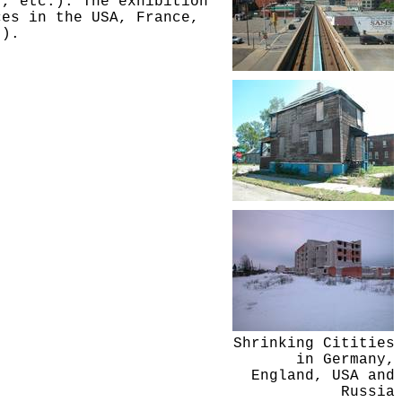
r, etc.). The exhibition
ces in the USA, France,
.).
Shrinking Citities
in Germany,
England, USA and
Russia