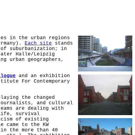
ses in the urban regions
Germany).
Each site
stands
 of suburbanization; in
eater Halle/Leipzig
ing urban geographers,
alogue
and an exhibition
stitute For Contemporary
playing the changed
journalists, and cultural
teams are dealing with
life, survival
icism of existing
le came to the KW
 in the more than 40