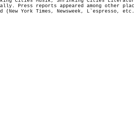
king Cities Musik, Shrinking Cities Literatu
ally. Press reports appeared among other pla
d (New York Times, Newsweek, L`espresso, etc